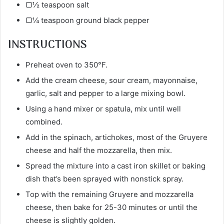
▢½ teaspoon salt
▢¼ teaspoon ground black pepper
INSTRUCTIONS
Preheat oven to 350°F.
Add the cream cheese, sour cream, mayonnaise,
garlic, salt and pepper to a large mixing bowl.
Using a hand mixer or spatula, mix until well
combined.
Add in the spinach, artichokes, most of the Gruyere
cheese and half the mozzarella, then mix.
Spread the mixture into a cast iron skillet or baking
dish that’s been sprayed with nonstick spray.
Top with the remaining Gruyere and mozzarella
cheese, then bake for 25-30 minutes or until the
cheese is slightly golden.