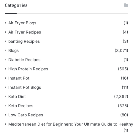
Categories
Air Fryer Blogs
(1)
Air Fryer Recipes
(4)
banting Recipies
(3)
Blogs
(3,071)
Diabetic Recipes
(1)
High Protein Recipes
(565)
Instant Pot
(16)
Instant Pot Blogs
(11)
Keto Diet
(2,362)
Keto Recipes
(325)
Low Carb Recipes
(80)
Mediterranean Diet for Beginners: Your Ultimate Guide to Healthy
(1)