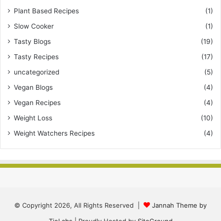
Plant Based Recipes
(1)
Slow Cooker
(1)
Tasty Blogs
(19)
Tasty Recipes
(17)
uncategorized
(5)
Vegan Blogs
(4)
Vegan Recipes
(4)
Weight Loss
(10)
Weight Watchers Recipes
(4)
© Copyright 2026, All Rights Reserved |
Jannah Theme by
TieLabs
| Proudly Hosted by
SiteGround