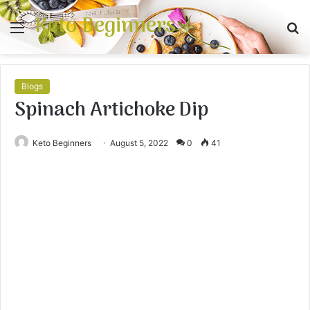
Keto Beginners
Menu
S
fo
Blogs
Spinach Artichoke Dip
Keto Beginners
August 5, 2022
0
41