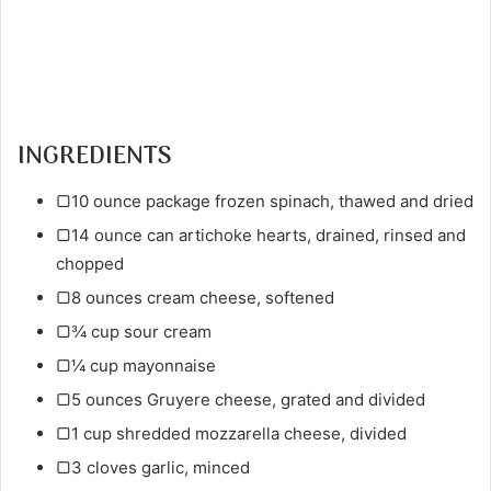
INGREDIENTS
▢10 ounce package frozen spinach, thawed and dried
▢14 ounce can artichoke hearts, drained, rinsed and
chopped
▢8 ounces cream cheese, softened
▢¾ cup sour cream
▢¼ cup mayonnaise
▢5 ounces Gruyere cheese, grated and divided
▢1 cup shredded mozzarella cheese, divided
▢3 cloves garlic, minced