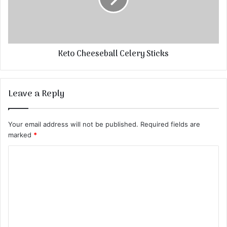
Keto Cheeseball Celery Sticks
Leave a Reply
Your email address will not be published.
Required fields are
marked
*
C
o
m
m
e