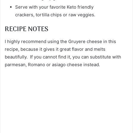
Serve with your favorite Keto friendly
crackers, tortilla chips or raw veggies.
RECIPE NOTES
I highly recommend using the Gruyere cheese in this
recipe, because it gives it great flavor and melts
beautifully. If you cannot find it, you can substitute with
parmesan, Romano or asiago cheese instead.