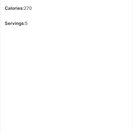
Calories:
270
Servings:
5