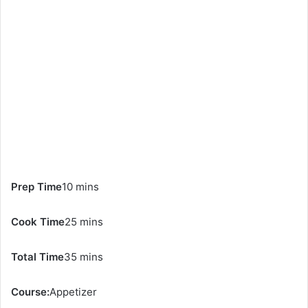
Prep Time
10 mins
Cook Time
25 mins
Total Time
35 mins
Course:
Appetizer