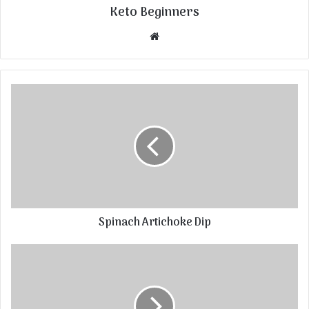
Keto Beginners
Website
Spinach Artichoke Dip