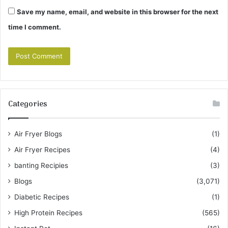
Save my name, email, and website in this browser for the next
time I comment.
Categories
Air Fryer Blogs
(1)
Air Fryer Recipes
(4)
banting Recipies
(3)
Blogs
(3,071)
Diabetic Recipes
(1)
High Protein Recipes
(565)