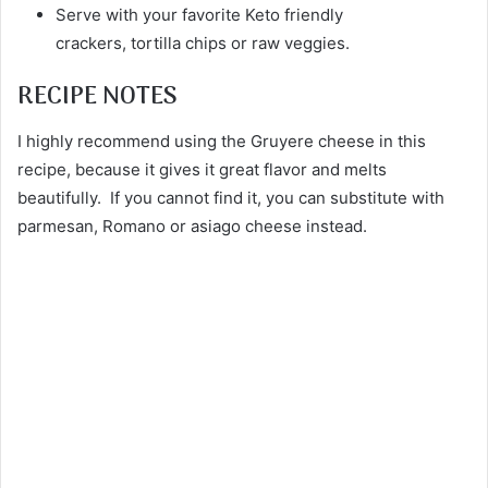
Serve with your favorite Keto friendly
crackers, tortilla chips or raw veggies.
RECIPE NOTES
I highly recommend using the Gruyere cheese in this
recipe, because it gives it great flavor and melts
beautifully. If you cannot find it, you can substitute with
parmesan, Romano or asiago cheese instead.