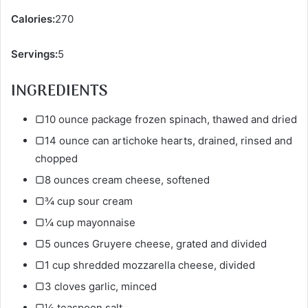
Calories:
270
Servings:
5
INGREDIENTS
▢10 ounce package frozen spinach, thawed and dried
▢14 ounce can artichoke hearts, drained, rinsed and
chopped
▢8 ounces cream cheese, softened
▢¾ cup sour cream
▢¼ cup mayonnaise
▢5 ounces Gruyere cheese, grated and divided
▢1 cup shredded mozzarella cheese, divided
▢3 cloves garlic, minced
▢½ teaspoon salt