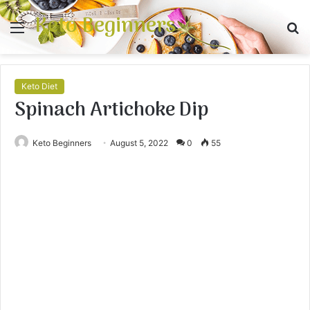
Keto Beginners
Menu
S
fo
Keto Diet
Spinach Artichoke Dip
Keto Beginners
August 5, 2022
0
55