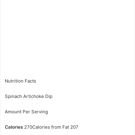
Nutrition Facts
Spinach Artichoke Dip
Amount Per Serving
Calories
270Calories from Fat 207