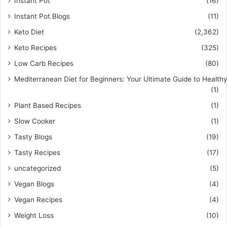
Instant Pot
(16)
Instant Pot Blogs
(11)
Keto Diet
(2,362)
Keto Recipes
(325)
Low Carb Recipes
(80)
Mediterranean Diet for Beginners: Your Ultimate Guide to Healthy
(1)
Plant Based Recipes
(1)
Slow Cooker
(1)
Tasty Blogs
(19)
Tasty Recipes
(17)
uncategorized
(5)
Vegan Blogs
(4)
Vegan Recipes
(4)
Weight Loss
(10)