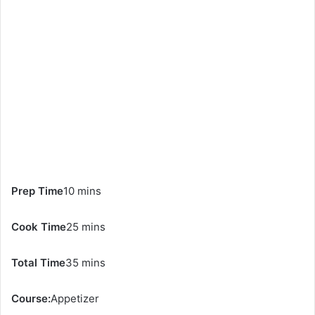
Prep Time
10 mins
Cook Time
25 mins
Total Time
35 mins
Course:
Appetizer