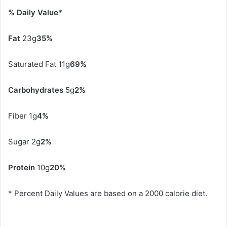
% Daily Value*
Fat
23g
35%
Saturated Fat 11g
69%
Carbohydrates
5g
2%
Fiber 1g
4%
Sugar 2g
2%
Protein
10g
20%
* Percent Daily Values are based on a 2000 calorie diet.