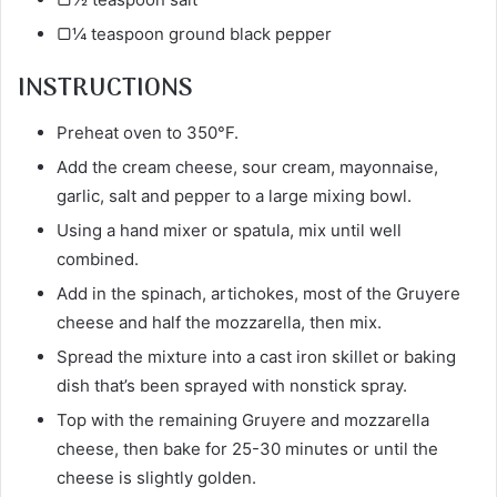
▢¼ teaspoon ground black pepper
INSTRUCTIONS
Preheat oven to 350°F.
Add the cream cheese, sour cream, mayonnaise,
garlic, salt and pepper to a large mixing bowl.
Using a hand mixer or spatula, mix until well
combined.
Add in the spinach, artichokes, most of the Gruyere
cheese and half the mozzarella, then mix.
Spread the mixture into a cast iron skillet or baking
dish that’s been sprayed with nonstick spray.
Top with the remaining Gruyere and mozzarella
cheese, then bake for 25-30 minutes or until the
cheese is slightly golden.