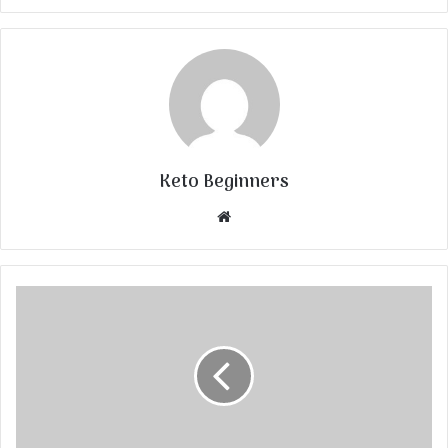
Keto Beginners
Website