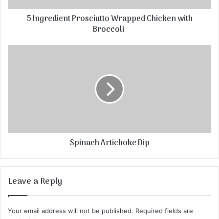
5 Ingredient Prosciutto Wrapped Chicken with
Broccoli
Spinach Artichoke Dip
Leave a Reply
Your email address will not be published.
Required fields are