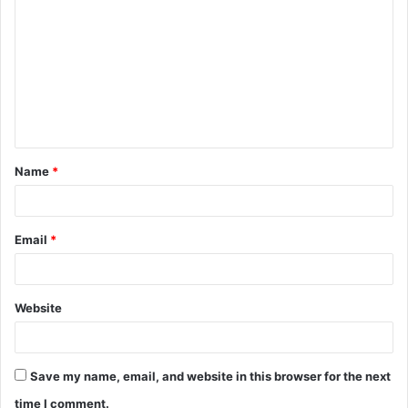
o
m
m
e
n
t
Name
*
*
Email
*
Website
Save my name, email, and website in this browser for the next
time I comment.