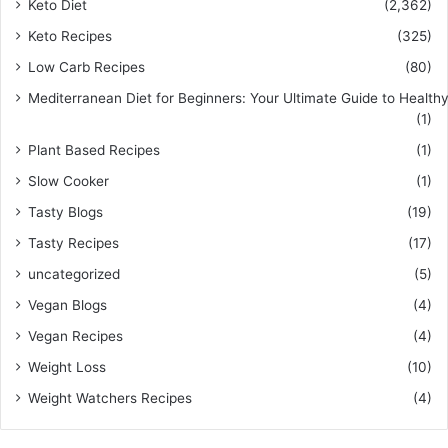
Keto Diet
(2,362)
Keto Recipes
(325)
Low Carb Recipes
(80)
Mediterranean Diet for Beginners: Your Ultimate Guide to Healthy
(1)
Plant Based Recipes
(1)
Slow Cooker
(1)
Tasty Blogs
(19)
Tasty Recipes
(17)
uncategorized
(5)
Vegan Blogs
(4)
Vegan Recipes
(4)
Weight Loss
(10)
Weight Watchers Recipes
(4)