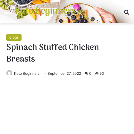
Keto Beginners
Menu
S
fo
Blogs
Spinach Stuffed Chicken
Breasts
Keto Beginners
September 27, 2022
0
50