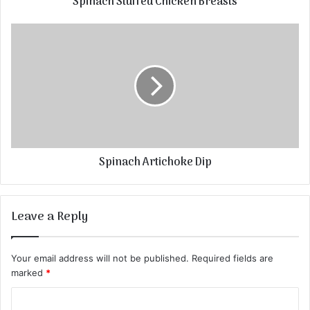
Spinach Stuffed Chicken Breasts
Spinach Artichoke Dip
Leave a Reply
Your email address will not be published.
Required fields are
marked
*
C