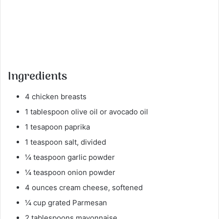
Ingredients
4 chicken breasts
1 tablespoon olive oil or avocado oil
1 tesapoon paprika
1 teaspoon salt, divided
¼ teaspoon garlic powder
¼ teaspoon onion powder
4 ounces cream cheese, softened
¼ cup grated Parmesan
2 tablespoons mayonnaise