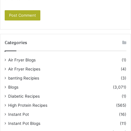
Categories
Air Fryer Blogs
(1)
Air Fryer Recipes
(4)
banting Recipies
(3)
Blogs
(3,071)
Diabetic Recipes
(1)
High Protein Recipes
(565)
Instant Pot
(16)
Instant Pot Blogs
(11)