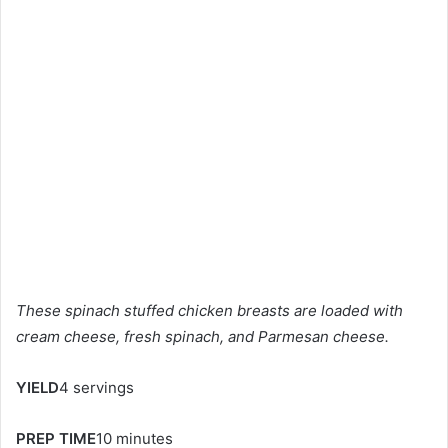
These spinach stuffed chicken breasts are loaded with
cream cheese, fresh spinach, and Parmesan cheese.
YIELD
4 servings
PREP TIME
10 minutes