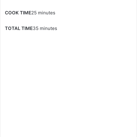
COOK TIME
25 minutes
TOTAL TIME
35 minutes