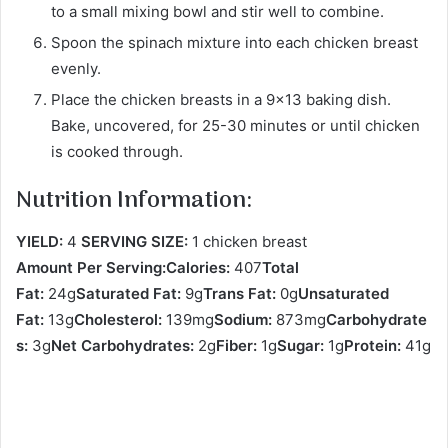
to a small mixing bowl and stir well to combine.
Spoon the spinach mixture into each chicken breast
evenly.
Place the chicken breasts in a 9×13 baking dish.
Bake, uncovered, for 25-30 minutes or until chicken
is cooked through.
Nutrition Information:
YIELD:
4
SERVING SIZE:
1 chicken breast
Amount Per Serving:Calories:
407
Total
Fat:
24g
Saturated Fat:
9g
Trans Fat:
0g
Unsaturated
Fat:
13g
Cholesterol:
139mg
Sodium:
873mg
Carbohydrate
s:
3g
Net Carbohydrates:
2g
Fiber:
1g
Sugar:
1g
Protein:
41g