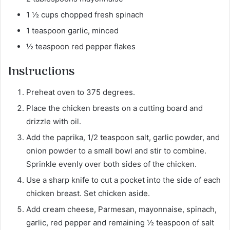
1 ½ cups chopped fresh spinach
1 teaspoon garlic, minced
½ teaspoon red pepper flakes
Instructions
Preheat oven to 375 degrees.
Place the chicken breasts on a cutting board and
drizzle with oil.
Add the paprika, 1/2 teaspoon salt, garlic powder, and
onion powder to a small bowl and stir to combine.
Sprinkle evenly over both sides of the chicken.
Use a sharp knife to cut a pocket into the side of each
chicken breast. Set chicken aside.
Add cream cheese, Parmesan, mayonnaise, spinach,
garlic, red pepper and remaining ½ teaspoon of salt