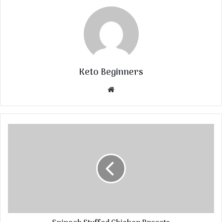
Keto Beginners
Website