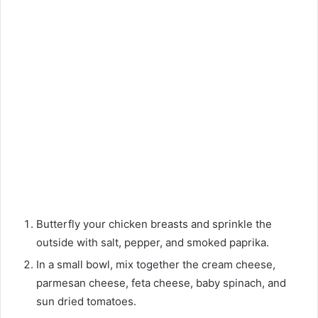
Butterfly your chicken breasts and sprinkle the
outside with salt, pepper, and smoked paprika.
In a small bowl, mix together the cream cheese,
parmesan cheese, feta cheese, baby spinach, and
sun dried tomatoes.