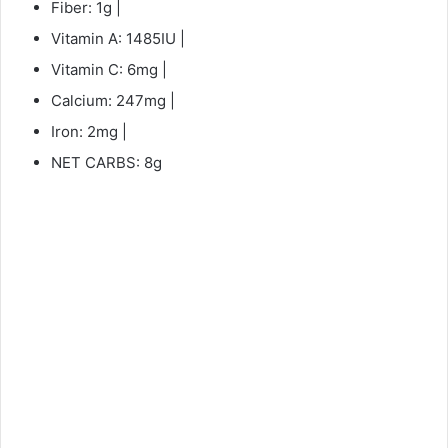
Fiber: 1g |
Vitamin A: 1485IU |
Vitamin C: 6mg |
Calcium: 247mg |
Iron: 2mg |
NET CARBS: 8g