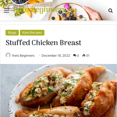
Keto Beginners
Menu
S
fo
Blogs
Keto Recipes
Stuffed Chicken Breast
Keto Beginners
December 16, 2022
0
51