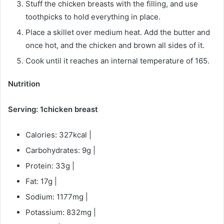
Stuff the chicken breasts with the filling, and use
toothpicks to hold everything in place.
Place a skillet over medium heat. Add the butter and
once hot, and the chicken and brown all sides of it.
Cook until it reaches an internal temperature of 165.
Nutrition
Serving: 1chicken breast
Calories: 327kcal |
Carbohydrates: 9g |
Protein: 33g |
Fat: 17g |
Sodium: 1177mg |
Potassium: 832mg |