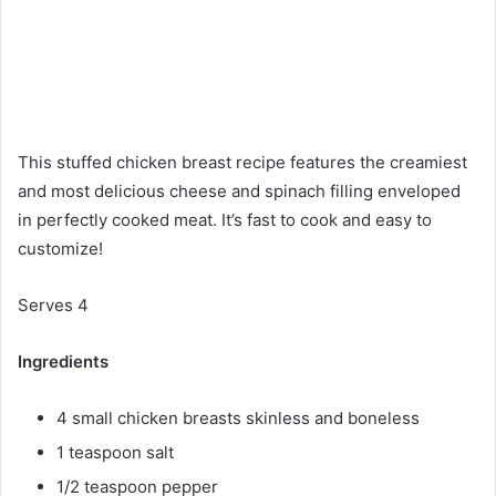
This stuffed chicken breast recipe features the creamiest
and most delicious cheese and spinach filling enveloped
in perfectly cooked meat. It’s fast to cook and easy to
customize!
Serves 4
Ingredients
4 small chicken breasts skinless and boneless
1 teaspoon salt
1/2 teaspoon pepper