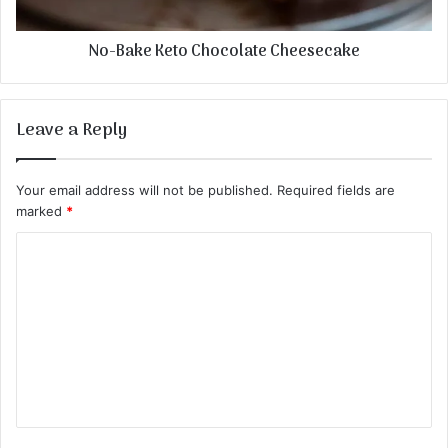
No-Bake Keto Chocolate Cheesecake
Leave a Reply
Your email address will not be published.
Required fields are
marked
*
C
o
m
m
e
n
t