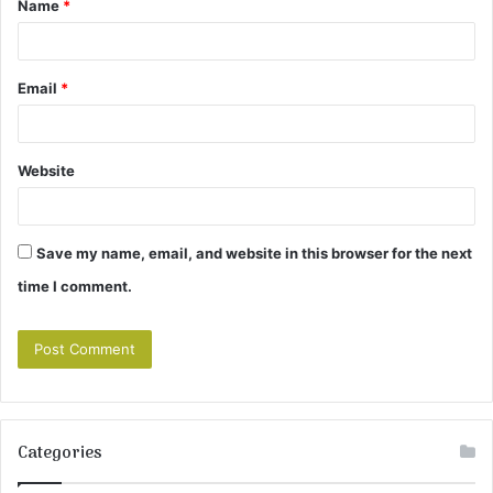
Name
*
*
Email
*
Website
Save my name, email, and website in this browser for the next
time I comment.
Categories