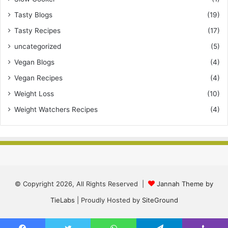
Tasty Blogs
(19)
Tasty Recipes
(17)
uncategorized
(5)
Vegan Blogs
(4)
Vegan Recipes
(4)
Weight Loss
(10)
Weight Watchers Recipes
(4)
© Copyright 2026, All Rights Reserved |
Jannah Theme by
TieLabs
| Proudly Hosted by
SiteGround