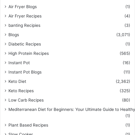
Air Fryer Blogs
(1)
Air Fryer Recipes
(4)
banting Recipies
(3)
Blogs
(3,071)
Diabetic Recipes
(1)
High Protein Recipes
(565)
Instant Pot
(16)
Instant Pot Blogs
(11)
Keto Diet
(2,362)
Keto Recipes
(325)
Low Carb Recipes
(80)
Mediterranean Diet for Beginners: Your Ultimate Guide to Healthy
(1)
Plant Based Recipes
(1)
Slow Cooker
(1)