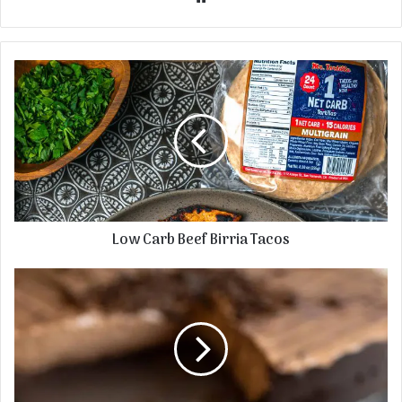
Low Carb Beef Birria Tacos