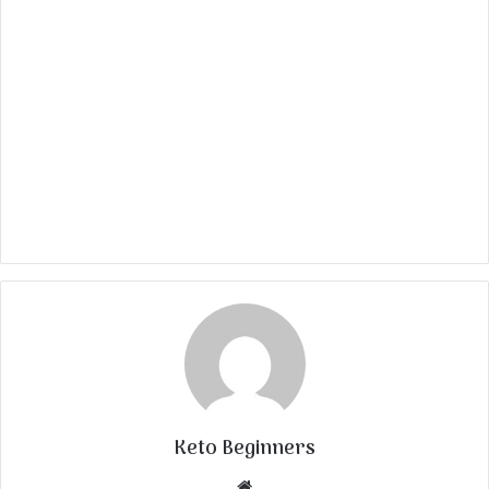
Keto Beginners
Website