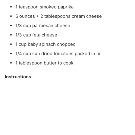
1 teaspoon smoked paprika
6 ounces + 2 tablespoons cream cheese
1/3 cup parmesan cheese
1/3 cup feta cheese
1 cup baby spinach chopped
1/4 cup sun dried tomatoes packed in oil
1 tablespoon butter to cook
Instructions