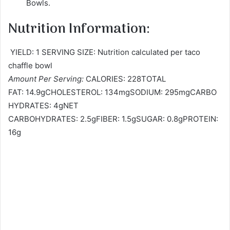
Bowls.
Nutrition Information:
YIELD: 1 SERVING SIZE: Nutrition calculated per taco
chaffle bowl
Amount Per Serving:
CALORIES: 228TOTAL
FAT: 14.9gCHOLESTEROL: 134mgSODIUM: 295mgCARBO
HYDRATES: 4gNET
CARBOHYDRATES: 2.5gFIBER: 1.5gSUGAR: 0.8gPROTEIN:
16g