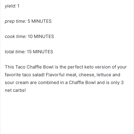
yield:
1
prep time:
5 MINUTES
cook time:
10 MINUTES
total time:
15 MINUTES
This Taco Chaffle Bowl is the perfect keto version of your
favorite taco salad! Flavorful meat, cheese, lettuce and
sour cream are combined in a Chaffle Bowl and is only 3
net carbs!