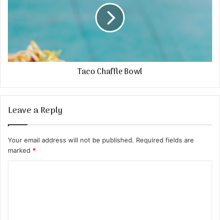
Taco Chaffle Bowl
Leave a Reply
Your email address will not be published.
Required fields are
marked
*
C
o
m
m