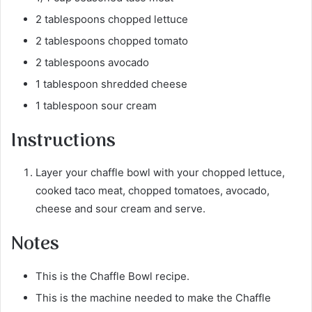
2 tablespoons chopped lettuce
2 tablespoons chopped tomato
2 tablespoons avocado
1 tablespoon shredded cheese
1 tablespoon sour cream
Instructions
Layer your chaffle bowl with your chopped lettuce,
cooked taco meat, chopped tomatoes, avocado,
cheese and sour cream and serve.
Notes
This is the Chaffle Bowl recipe.
This is the machine needed to make the Chaffle