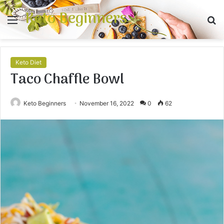
Keto Beginners
Menu
S
fo
Keto Diet
Taco Chaffle Bowl
Keto Beginners
November 16, 2022
0
62