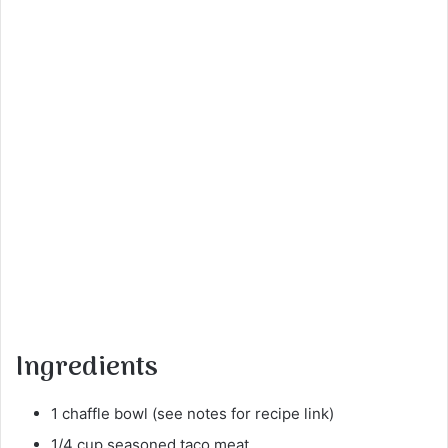
Ingredients
1 chaffle bowl (see notes for recipe link)
1/4 cup seasoned taco meat