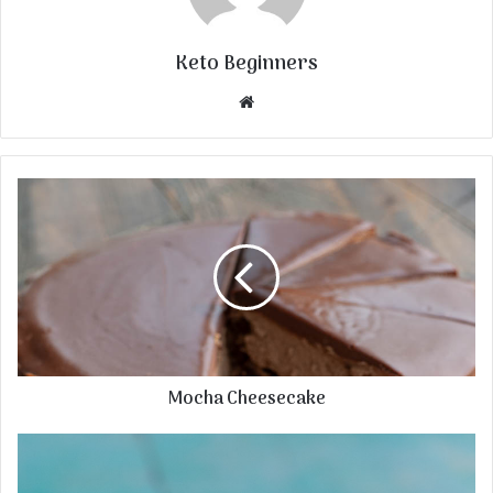
Keto Beginners
Website
Mocha Cheesecake