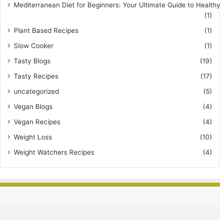
Mediterranean Diet for Beginners: Your Ultimate Guide to Healthy
(1)
Plant Based Recipes
(1)
Slow Cooker
(1)
Tasty Blogs
(19)
Tasty Recipes
(17)
uncategorized
(5)
Vegan Blogs
(4)
Vegan Recipes
(4)
Weight Loss
(10)
Weight Watchers Recipes
(4)