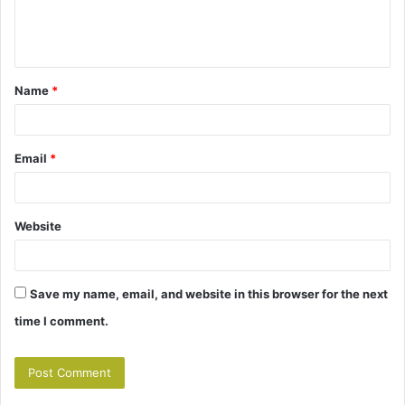
e
n
t
Name
*
*
Email
*
Website
Save my name, email, and website in this browser for the next
time I comment.