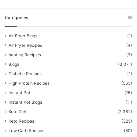
Categories
Air Fryer Blogs
(1)
Air Fryer Recipes
(4)
banting Recipies
(3)
Blogs
(3,071)
Diabetic Recipes
(1)
High Protein Recipes
(565)
Instant Pot
(16)
Instant Pot Blogs
(11)
Keto Diet
(2,362)
Keto Recipes
(325)
Low Carb Recipes
(80)