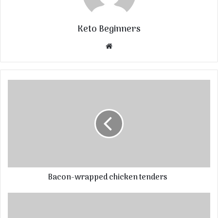
Keto Beginners
Website
Bacon-wrapped chicken tenders