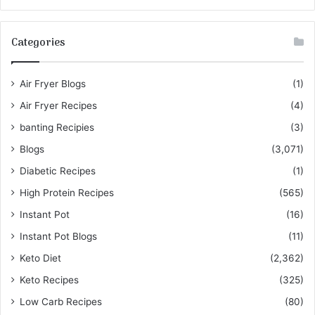
Categories
Air Fryer Blogs
(1)
Air Fryer Recipes
(4)
banting Recipies
(3)
Blogs
(3,071)
Diabetic Recipes
(1)
High Protein Recipes
(565)
Instant Pot
(16)
Instant Pot Blogs
(11)
Keto Diet
(2,362)
Keto Recipes
(325)
Low Carb Recipes
(80)