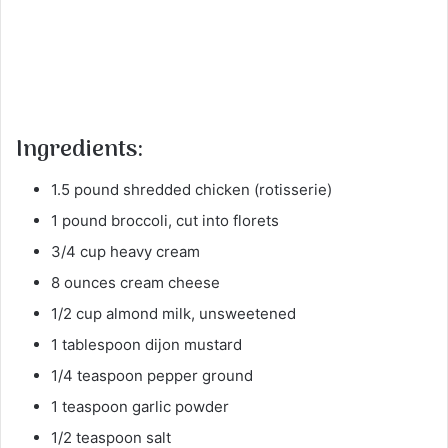
Ingredients:
1.5 pound shredded chicken (rotisserie)
1 pound broccoli, cut into florets
3/4 cup heavy cream
8 ounces cream cheese
1/2 cup almond milk, unsweetened
1 tablespoon dijon mustard
1/4 teaspoon pepper ground
1 teaspoon garlic powder
1/2 teaspoon salt