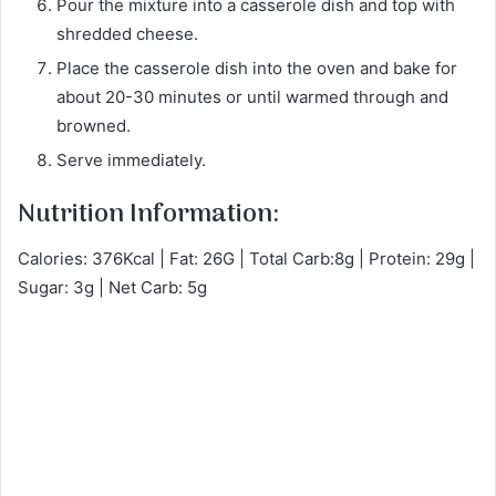
Pour the mixture into a casserole dish and top with
shredded cheese.
Place the casserole dish into the oven and bake for
about 20-30 minutes or until warmed through and
browned.
Serve immediately.
Nutrition Information:
Calories: 376Kcal | Fat: 26G | Total Carb:8g | Protein: 29g |
Sugar: 3g | Net Carb: 5g