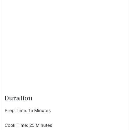
Duration
Prep Time: 15 Minutes
Cook Time: 25 Minutes