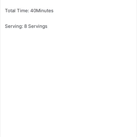
Total Time: 40Minutes
Serving: 8 Servings