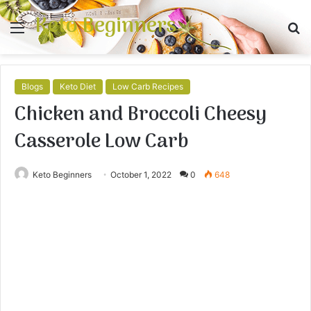
Keto Beginners
Menu
S
fo
Blogs
Keto Diet
Low Carb Recipes
Chicken and Broccoli Cheesy
Casserole Low Carb
Keto Beginners
October 1, 2022
0
648