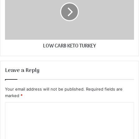
LOW CARB KETO TURKEY
Leave a Reply
Your email address will not be published.
Required fields are
marked
*
C
o
m
m