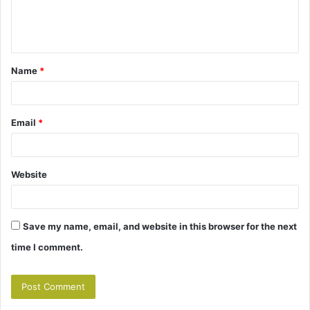
e
n
t
Name
*
*
Email
*
Website
Save my name, email, and website in this browser for the next
time I comment.