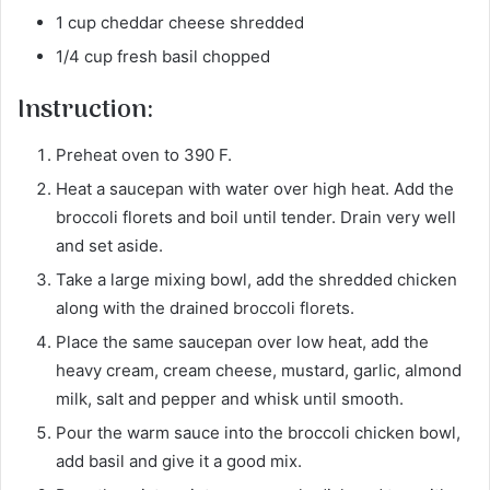
1 cup cheddar cheese shredded
1/4 cup fresh basil chopped
Instruction:
Preheat oven to 390 F.
Heat a saucepan with water over high heat. Add the
broccoli florets and boil until tender. Drain very well
and set aside.
Take a large mixing bowl, add the shredded chicken
along with the drained broccoli florets.
Place the same saucepan over low heat, add the
heavy cream, cream cheese, mustard, garlic, almond
milk, salt and pepper and whisk until smooth.
Pour the warm sauce into the broccoli chicken bowl,
add basil and give it a good mix.