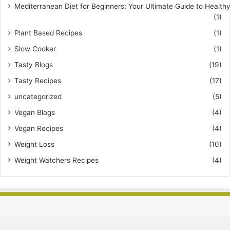
Mediterranean Diet for Beginners: Your Ultimate Guide to Healthy
(1)
Plant Based Recipes
(1)
Slow Cooker
(1)
Tasty Blogs
(19)
Tasty Recipes
(17)
uncategorized
(5)
Vegan Blogs
(4)
Vegan Recipes
(4)
Weight Loss
(10)
Weight Watchers Recipes
(4)