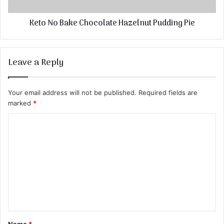
Keto No Bake Chocolate Hazelnut Pudding Pie
Leave a Reply
Your email address will not be published.
Required fields are
marked
*
C
o
m
m
e
n
t