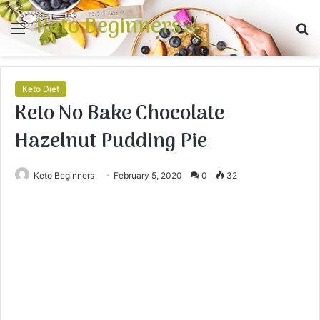
Keto Beginners
Menu
S
fo
Keto Diet
Keto No Bake Chocolate
Hazelnut Pudding Pie
Keto Beginners
February 5, 2020
0
32