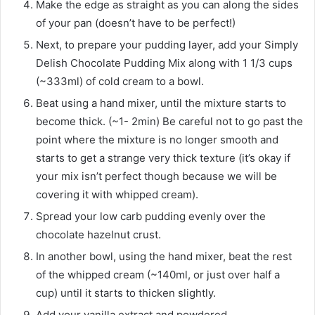
Make the edge as straight as you can along the sides
of your pan (doesn’t have to be perfect!)
Next, to prepare your pudding layer, add your Simply
Delish Chocolate Pudding Mix along with 1 1/3 cups
(~333ml) of cold cream to a bowl.
Beat using a hand mixer, until the mixture starts to
become thick. (~1- 2min) Be careful not to go past the
point where the mixture is no longer smooth and
starts to get a strange very thick texture (it’s okay if
your mix isn’t perfect though because we will be
covering it with whipped cream).
Spread your low carb pudding evenly over the
chocolate hazelnut crust.
In another bowl, using the hand mixer, beat the rest
of the whipped cream (~140ml, or just over half a
cup) until it starts to thicken slightly.
Add your vanilla extract and powdered