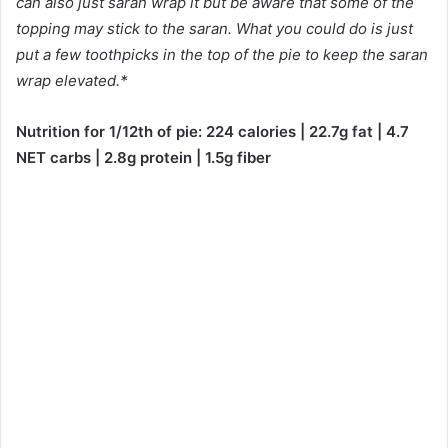
can also just saran wrap it but be aware that some of the
topping may stick to the saran. What you could do is just
put a few toothpicks in the top of the pie to keep the saran
wrap elevated.*
Nutrition for 1/12th of pie: 224 calories | 22.7g fat | 4.7
NET carbs | 2.8g protein | 1.5g fiber