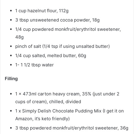
1 cup hazelnut flour, 112g
3 tbsp unsweetened cocoa powder, 18g
1/4 cup powdered monkfruit/erythritol sweetener,
48g
pinch of salt (1/4 tsp if using unsalted butter)
1/4 cup salted, melted butter, 60g
1- 1 1/2 tbsp water
Filling
1 x 473ml carton heavy cream, 35% (just under 2
cups of cream), chilled, divided
1 x Simply Delish Chocolate Pudding Mix (I get it on
Amazon, it’s keto friendly)
3 tbsp powdered monkfruit/erythritol sweetener, 36g