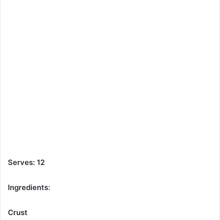
Serves: 12
Ingredients:
Crust