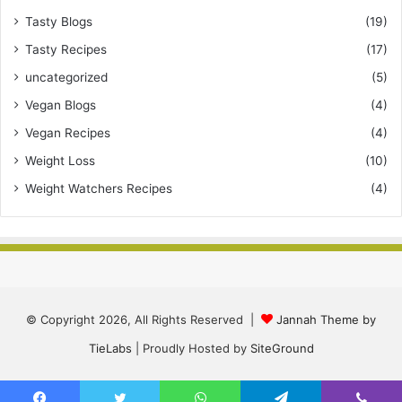
Tasty Blogs
(19)
Tasty Recipes
(17)
uncategorized
(5)
Vegan Blogs
(4)
Vegan Recipes
(4)
Weight Loss
(10)
Weight Watchers Recipes
(4)
© Copyright 2026, All Rights Reserved |
Jannah Theme by
TieLabs
| Proudly Hosted by
SiteGround