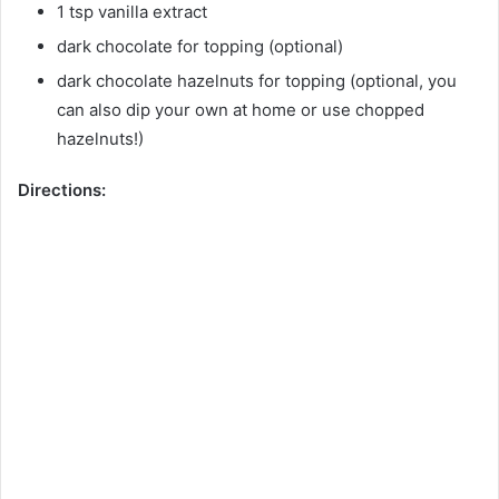
1 tsp vanilla extract
dark chocolate for topping (optional)
dark chocolate hazelnuts for topping (optional, you
can also dip your own at home or use chopped
hazelnuts!)
Directions: