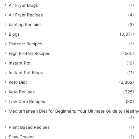
Air Fryer Blogs
(1)
Air Fryer Recipes
(4)
banting Recipies
(3)
Blogs
(3,071)
Diabetic Recipes
(1)
High Protein Recipes
(565)
Instant Pot
(16)
Instant Pot Blogs
(11)
Keto Diet
(2,362)
Keto Recipes
(325)
Low Carb Recipes
(80)
Mediterranean Diet for Beginners: Your Ultimate Guide to Healthy
(1)
Plant Based Recipes
(1)
Slow Cooker
(1)