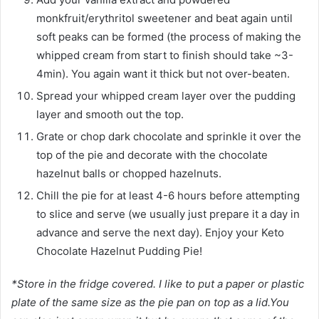
monkfruit/erythritol sweetener and beat again until
soft peaks can be formed (the process of making the
whipped cream from start to finish should take ~3-
4min). You again want it thick but not over-beaten.
Spread your whipped cream layer over the pudding
layer and smooth out the top.
Grate or chop dark chocolate and sprinkle it over the
top of the pie and decorate with the chocolate
hazelnut balls or chopped hazelnuts.
Chill the pie for at least 4-6 hours before attempting
to slice and serve (we usually just prepare it a day in
advance and serve the next day). Enjoy your Keto
Chocolate Hazelnut Pudding Pie!
*Store in the fridge covered. I like to put a paper or plastic
plate of the same size as the pie pan on top as a lid.You