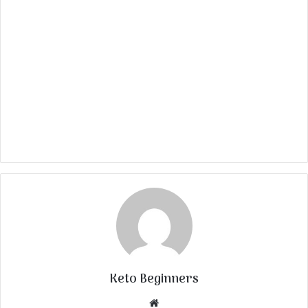
Keto Beginners
Website