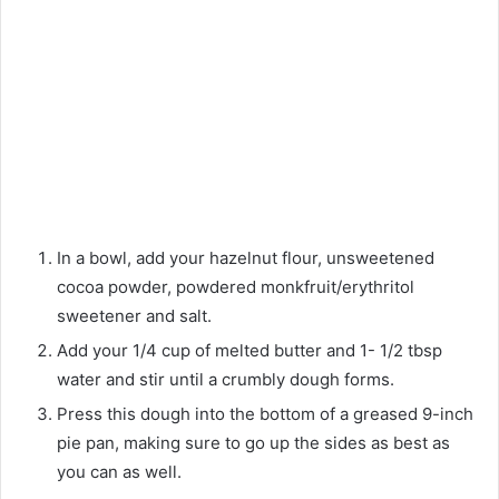
In a bowl, add your hazelnut flour, unsweetened
cocoa powder, powdered monkfruit/erythritol
sweetener and salt.
Add your 1/4 cup of melted butter and 1- 1/2 tbsp
water and stir until a crumbly dough forms.
Press this dough into the bottom of a greased 9-inch
pie pan, making sure to go up the sides as best as
you can as well.