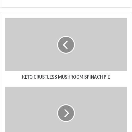
KETO CRUSTLESS MUSHROOM SPINACH PIE