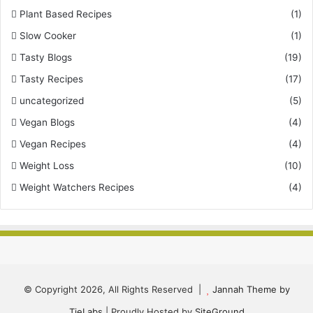
Plant Based Recipes
(1)
Slow Cooker
(1)
Tasty Blogs
(19)
Tasty Recipes
(17)
uncategorized
(5)
Vegan Blogs
(4)
Vegan Recipes
(4)
Weight Loss
(10)
Weight Watchers Recipes
(4)
© Copyright 2026, All Rights Reserved |
Jannah Theme by
TieLabs
| Proudly Hosted by
SiteGround