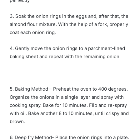
perfectly.
3. Soak the onion rings in the eggs and, after that, the
almond flour mixture. With the help of a fork, properly
coat each onion ring.
4. Gently move the onion rings to a parchment-lined
baking sheet and repeat with the remaining onion.
5. Baking Method – Preheat the oven to 400 degrees.
Organize the onions in a single layer and spray with
cooking spray. Bake for 10 minutes. Flip and re-spray
with oil. Bake another 8 to 10 minutes, until crispy and
brown.
6. Deep fry Method- Place the onion rings into a plate.