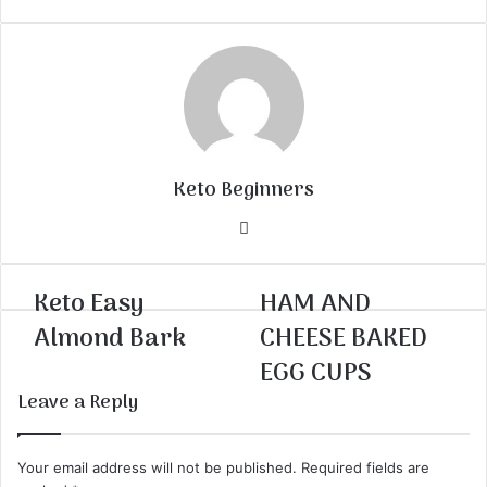
Keto Beginners
Website
Keto Easy
HAM AND
Almond Bark
CHEESE BAKED
EGG CUPS
Leave a Reply
Your email address will not be published.
Required fields are