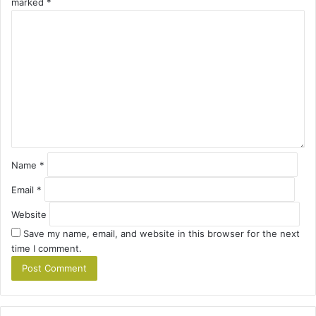
marked
*
C
o
m
m
e
n
t
*
Name
*
Email
*
Website
Save my name, email, and website in this browser for the next
time I comment.