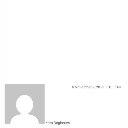
November 2, 2021
0
46
Keto Beginners