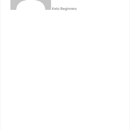
Keto Beginners