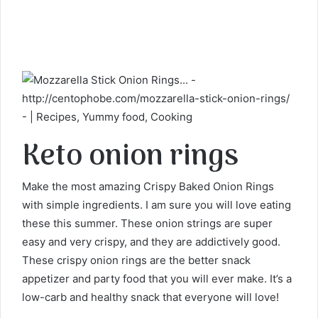
Keto onion rings
Make the most amazing Crispy Baked Onion Rings
with simple ingredients. I am sure you will love eating
these this summer. These onion strings are super
easy and very crispy, and they are addictively good.
These crispy onion rings are the better snack
appetizer and party food that you will ever make. It’s a
low-carb and healthy snack that everyone will love!