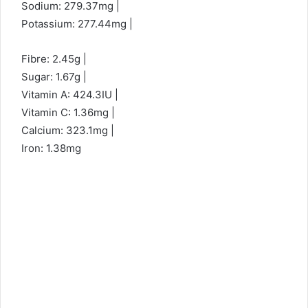
Sodium: 279.37mg |
Potassium: 277.44mg |
Fibre: 2.45g |
Sugar: 1.67g |
Vitamin A: 424.3IU |
Vitamin C: 1.36mg |
Calcium: 323.1mg |
Iron: 1.38mg