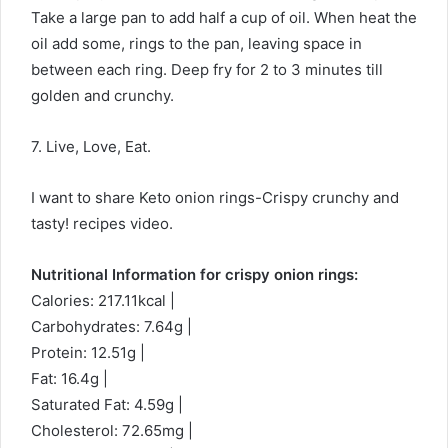
Take a large pan to add half a cup of oil. When heat the
oil add some, rings to the pan, leaving space in
between each ring. Deep fry for 2 to 3 minutes till
golden and crunchy.
7. Live, Love, Eat.
I want to share Keto onion rings-Crispy crunchy and
tasty! recipes video.
Nutritional Information for crispy onion rings:
Calories: 217.11kcal |
Carbohydrates: 7.64g |
Protein: 12.51g |
Fat: 16.4g |
Saturated Fat: 4.59g |
Cholesterol: 72.65mg |