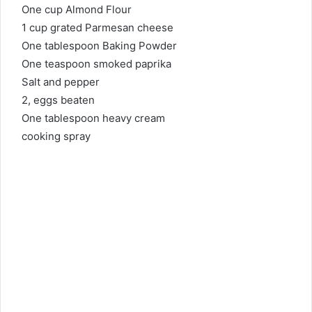
One cup Almond Flour
1 cup grated Parmesan cheese
One tablespoon Baking Powder
One teaspoon smoked paprika
Salt and pepper
2, eggs beaten
One tablespoon heavy cream
cooking spray