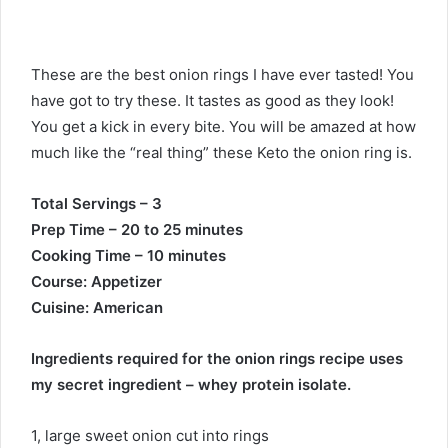
These are the best onion rings I have ever tasted! You
have got to try these. It tastes as good as they look!
You get a kick in every bite. You will be amazed at how
much like the “real thing” these Keto the onion ring is.
Total Servings – 3
Prep Time – 20 to 25 minutes
Cooking Time – 10 minutes
Course: Appetizer
Cuisine: American
Ingredients required for the onion rings recipe uses
my secret ingredient – whey protein isolate.
1, large sweet onion cut into rings