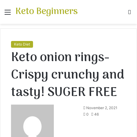
Keto Beginners
Menu
S
fo
Keto Diet
Keto onion rings-
Crispy crunchy and
tasty! SUGER FREE
November 2, 2021
0
46