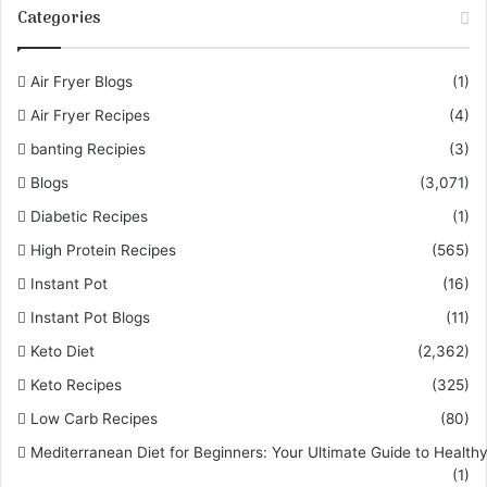
Categories
Air Fryer Blogs
(1)
Air Fryer Recipes
(4)
banting Recipies
(3)
Blogs
(3,071)
Diabetic Recipes
(1)
High Protein Recipes
(565)
Instant Pot
(16)
Instant Pot Blogs
(11)
Keto Diet
(2,362)
Keto Recipes
(325)
Low Carb Recipes
(80)
Mediterranean Diet for Beginners: Your Ultimate Guide to Healthy
(1)