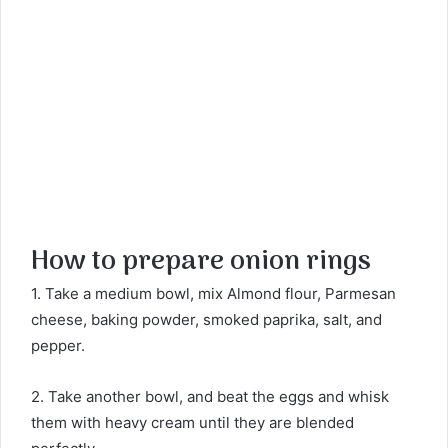
How to prepare onion rings
1. Take a medium bowl, mix Almond flour, Parmesan
cheese, baking powder, smoked paprika, salt, and
pepper.
2. Take another bowl, and beat the eggs and whisk
them with heavy cream until they are blended