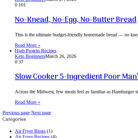
0
101
No-Knead, No-Egg, No-Butter Bread
This is the ultimate budget-friendly homemade bread — no knea
Read More »
High Protein Recipes
Keto Beginners
March 26, 2026
0
37
Slow Cooker 5-Ingredient Poor Man’
Across the Midwest, few meals feel as familiar as Hamburger
Read More »
Previous page
Next page
Categories
Air Fryer Blogs
(1)
Air Fryer Recipes
(4)