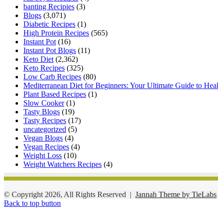
banting Recipies
(3)
Blogs
(3,071)
Diabetic Recipes
(1)
High Protein Recipes
(565)
Instant Pot
(16)
Instant Pot Blogs
(11)
Keto Diet
(2,362)
Keto Recipes
(325)
Low Carb Recipes
(80)
Mediterranean Diet for Beginners: Your Ultimate Guide to Hea
Plant Based Recipes
(1)
Slow Cooker
(1)
Tasty Blogs
(19)
Tasty Recipes
(17)
uncategorized
(5)
Vegan Blogs
(4)
Vegan Recipes
(4)
Weight Loss
(10)
Weight Watchers Recipes
(4)
© Copyright 2026, All Rights Reserved |
Jannah Theme by TieLabs
Back to top button