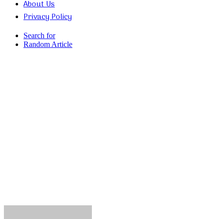
About Us
Privacy Policy
Search for
Random Article