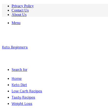
Privacy Policy
Contact Us
About Us
Menu
Keto Beginners
Search for
Home
Keto Diet
Low Carb Recipes
Tasty Recipes
Weight Loss