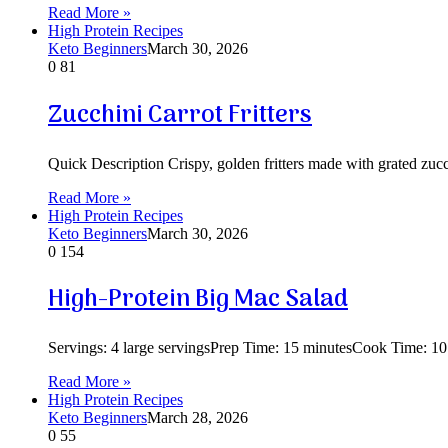
Read More »
High Protein Recipes
Keto Beginners
March 30, 2026
0
81
Zucchini Carrot Fritters
Quick Description Crispy, golden fritters made with grated zucc
Read More »
High Protein Recipes
Keto Beginners
March 30, 2026
0
154
High-Protein Big Mac Salad
Servings: 4 large servingsPrep Time: 15 minutesCook Time: 10
Read More »
High Protein Recipes
Keto Beginners
March 28, 2026
0
55