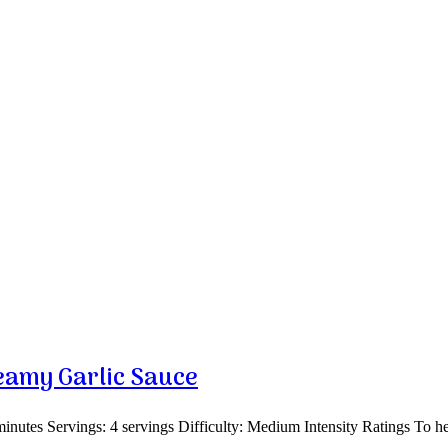
eamy Garlic Sauce
nutes Servings: 4 servings Difficulty: Medium Intensity Ratings To h