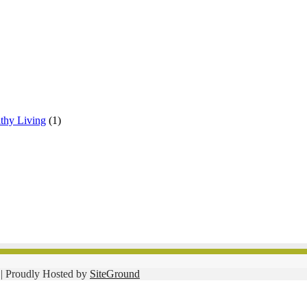
lthy Living
(1)
| Proudly Hosted by
SiteGround