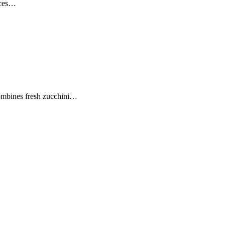
ices…
combines fresh zucchini…