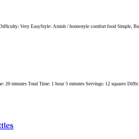
fficulty: Very EasyStyle: Amish / homestyle comfort food Simple, 
 20 minutes Total Time: 1 hour 5 minutes Servings: 12 squares Diffi
tles