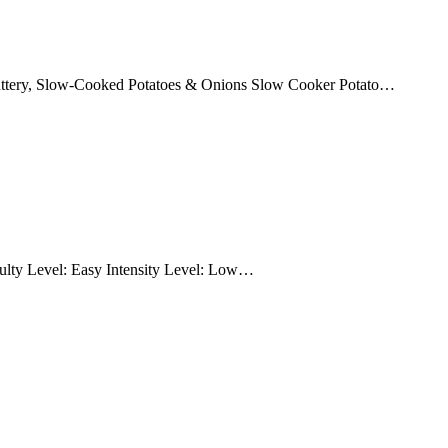
Buttery, Slow-Cooked Potatoes & Onions Slow Cooker Potato…
culty Level: Easy Intensity Level: Low…