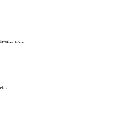
 flavorful, and…
beef…