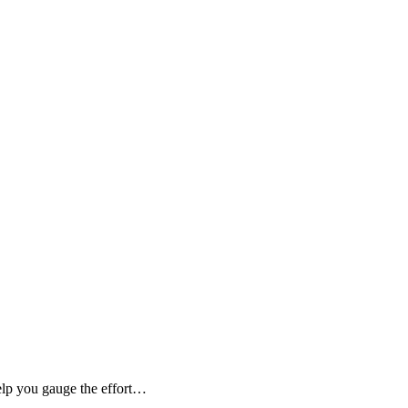
elp you gauge the effort…