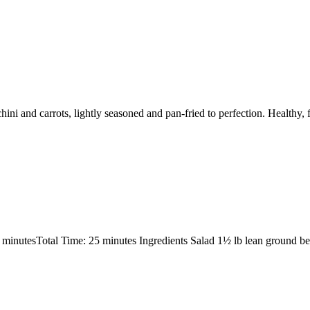
hini and carrots, lightly seasoned and pan-fried to perfection. Healthy,
 minutesTotal Time: 25 minutes Ingredients Salad 1½ lb lean ground 