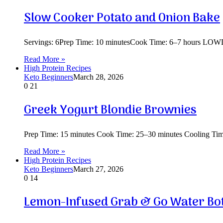
Slow Cooker Potato and Onion Bake
Servings: 6Prep Time: 10 minutesCook Time: 6–7 hours LOWDi
Read More »
High Protein Recipes
Keto Beginners
March 28, 2026
0
21
Greek Yogurt Blondie Brownies
Prep Time: 15 minutes Cook Time: 25–30 minutes Cooling Time:
Read More »
High Protein Recipes
Keto Beginners
March 27, 2026
0
14
Lemon-Infused Grab & Go Water Bot