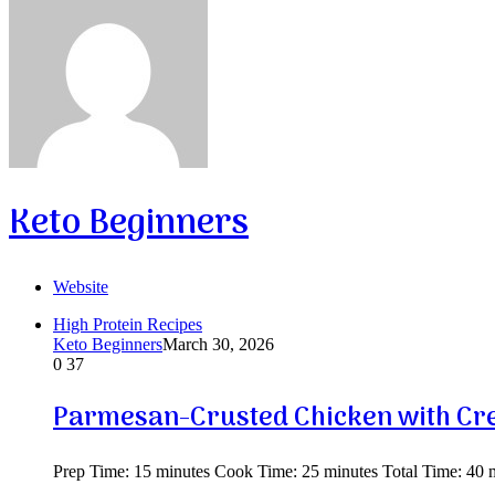
Keto Beginners
Website
High Protein Recipes
Keto Beginners
March 30, 2026
0
37
Parmesan-Crusted Chicken with Cr
Prep Time: 15 minutes Cook Time: 25 minutes Total Time: 40 mi