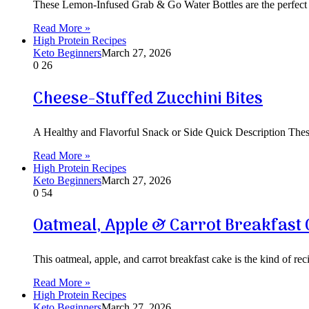
These Lemon-Infused Grab & Go Water Bottles are the perfect s
Read More »
High Protein Recipes
Keto Beginners
March 27, 2026
0
26
Cheese-Stuffed Zucchini Bites
A Healthy and Flavorful Snack or Side Quick Description These
Read More »
High Protein Recipes
Keto Beginners
March 27, 2026
0
54
Oatmeal, Apple & Carrot Breakfast
This oatmeal, apple, and carrot breakfast cake is the kind of reci
Read More »
High Protein Recipes
Keto Beginners
March 27, 2026