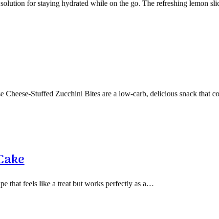
olution for staying hydrated while on the go. The refreshing lemon sl
 Cheese-Stuffed Zucchini Bites are a low-carb, delicious snack that 
 Cake
pe that feels like a treat but works perfectly as a…