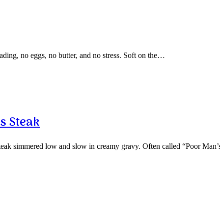
ding, no eggs, no butter, and no stress. Soft on the…
s Steak
 steak simmered low and slow in creamy gravy. Often called “Poor Man